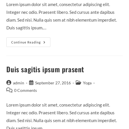
Lorem ipsum dolor sit amet, consectetur adipiscing elit.
Integer nec odio. Praesent libero. Sed cursus ante dapibus
diam. Sed nisi. Nulla quis sem at nibh elementum imperdiet.
Duis sagittis ipsum.…
Neque
Continue Reading
Adipiscing
An
Cursus
Duis sagitis ipsum prasent
Post
Post
Post
admin
September 27, 2016
Yoga
author:
published:
category:
Post
0 Comments
comments:
Lorem ipsum dolor sit amet, consectetur adipiscing elit.
Integer nec odio. Praesent libero. Sed cursus ante dapibus
diam. Sed nisi. Nulla quis sem at nibh elementum imperdiet.
Duis sagittis ipsum.…