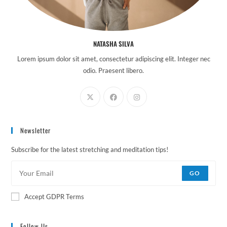
NATASHA SILVA
Lorem ipsum dolor sit amet, consectetur adipiscing elit. Integer nec
odio. Praesent libero.
Newsletter
Subscribe for the latest stretching and meditation tips!
GO
Accept GDPR Terms
Follow Us