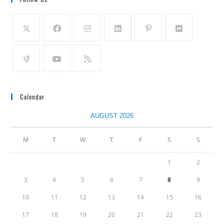
Calendar
AUGUST 2026
M
T
W
T
F
S
S
1
2
3
4
5
6
7
8
9
10
11
12
13
14
15
16
17
18
19
20
21
22
23