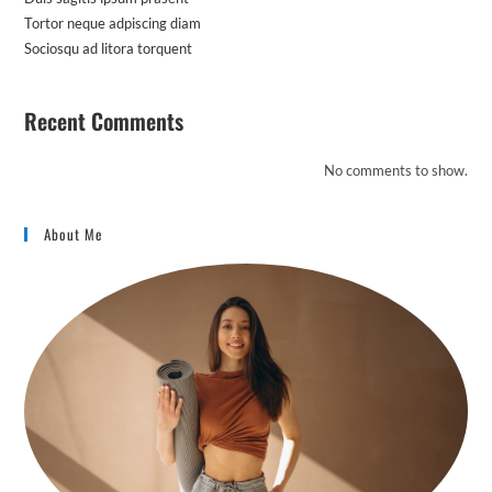
Tortor neque adpiscing diam
Sociosqu ad litora torquent
Recent Comments
No comments to show.
About Me