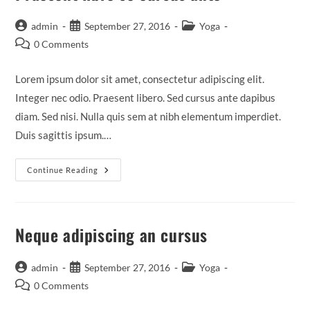
Post
Post
Post
admin
September 27, 2016
Yoga
author:
published:
category:
Post
0 Comments
comments:
Lorem ipsum dolor sit amet, consectetur adipiscing elit.
Integer nec odio. Praesent libero. Sed cursus ante dapibus
diam. Sed nisi. Nulla quis sem at nibh elementum imperdiet.
Duis sagittis ipsum.…
Praesent
Continue Reading
Libro
Se
Cursus
Ante
Neque adipiscing an cursus
Post
Post
Post
admin
September 27, 2016
Yoga
author:
published:
category:
Post
0 Comments
comments: