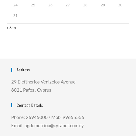
24
25
26
27
28
29
30
31
« Sep
Address
29 Eleftherios Venizelos Avenue
8021 Pafos , Cyprus
Contact Details
Phone: 26945000 / Mob: 99655555
Email: agdemetriou@cytanet.com.cy