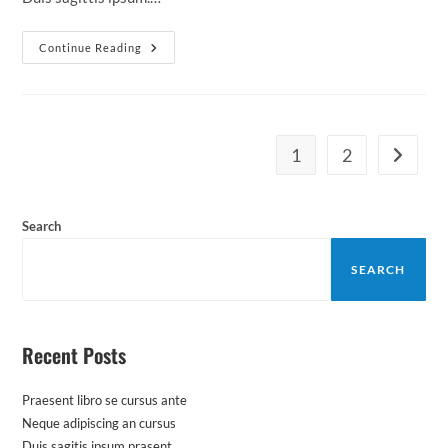
Duis
Continue Reading
Sagitis
Ipsum
Prasent
1
2
Go to th
Search
SEARCH
Recent Posts
Praesent libro se cursus ante
Neque adipiscing an cursus
Duis sagitis ipsum prasent