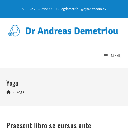
Skip
+357 26 945 000
agdemetriou@cytanet.com.cy
to
content
MENU
Yoga
>
Yoga
Praesent libro se cursus ante